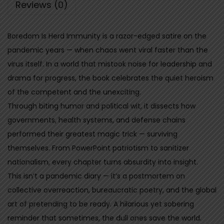
Reviews (0)
r
d
Boredom Is Herd Immunity is a razor-edged satire on the
I
pandemic years — when chaos went viral faster than the
m
virus itself. In a world that mistook noise for leadership and
m
drama for progress, the book celebrates the quiet heroism
u
of the competent and the unexciting.
n
Through biting humor and political wit, it dissects how
i
governments, health systems, and defense chains
t
performed their greatest magic trick — surviving
y
themselves. From PowerPoint patriotism to sanitizer
-
nationalism, every chapter turns absurdity into insight.
W
This isn’t a pandemic diary — it’s a postmortem on
h
collective overreaction, bureaucratic poetry, and the global
y
art of pretending to be ready. A hilarious yet sobering
d
reminder that sometimes, the dull ones save the world.
u