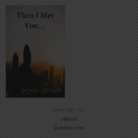
Then I Met You
₹
199.00
Add to cart