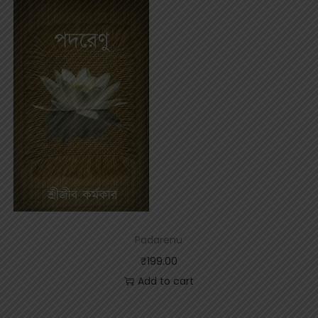
t
y
Padarenu
₹
199.00
Add to cart