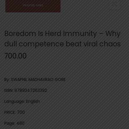
n
Boredom Is Herd Immunity – Why
dull competence beat viral chaos
700.00
By: SWAPNIL MADHAVRAO GORE
ISBN: 9789347263392
Language: English
PRICE: 700
Page: 480