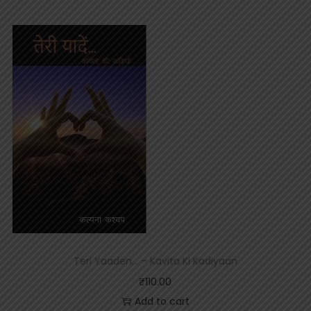
Teri Yaaden… – Kavita Ki Kadiyaan
₹
110.00
Add to cart