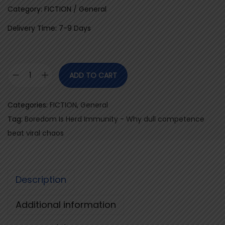
Category: FICTION / General
Delivery Time: 7-9 Days
ADD TO CART
B
o
Categories:
FICTION
,
General
r
Tag:
Boredom Is Herd Immunity - Why dull competence
e
beat viral chaos
d
o
m
Description
I
s
Additional information
H
e