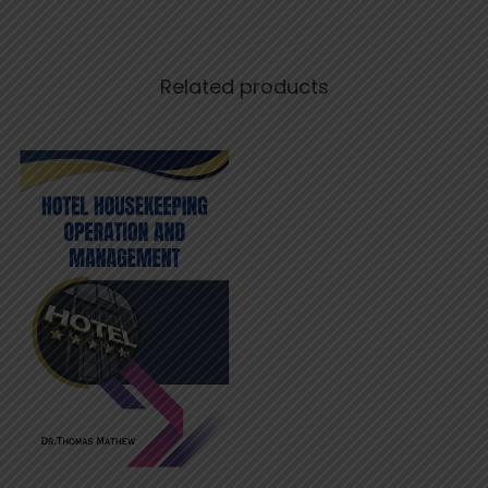
Related products