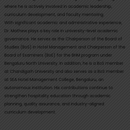
t
D
where he is actively involved in academic leadership,
u
A
s
curriculum development, and faculty mentoring.
N
With significant academic and administrative experience,
S
Dr. Mathew plays a key role in university-level academic
W
governance. He serves as the Chairperson of the Board of
E
Studies (BoS) in Hotel Management and Chairperson of the
R
Board of Examiners (BoE) for the BHM program under
q
Bengaluru North University. In addition, he is a BoS member
u
at Chandigarh University and also serves as a BoS member
a
at SEA Hotel Management College, Bengaluru, an
n
autonomous institution. His contributions continue to
t
strengthen hospitality education through academic
i
planning, quality assurance, and industry-aligned
t
curriculum development.
y