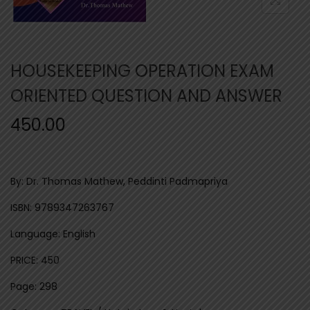
n
HOUSEKEEPING OPERATION EXAM
ORIENTED QUESTION AND ANSWER
450.00
By: Dr. Thomas Mathew, Peddinti Padmapriya
ISBN: 9789347263767
Language: English
PRICE: 450
Page: 298