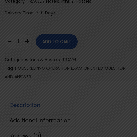
Category: TRAVEL / Hotels, Inns & Hostels
Delivery Time: 7-9 Days
ADD TO CART
H
O
Categories:
Inns & Hostels
,
TRAVEL
U
Tag:
HOUSEKEEPING OPERATION EXAM ORIENTED QUESTION
S
AND ANSWER
E
K
E
Description
E
P
Additional information
I
N
Reviews (0)