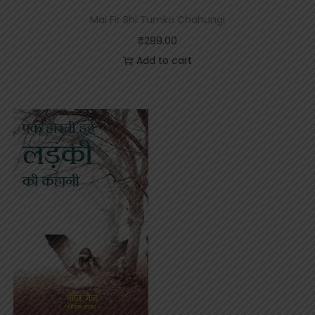
Mai Fir Bhi Tumko Chahungi
₹
299.00
Add to cart