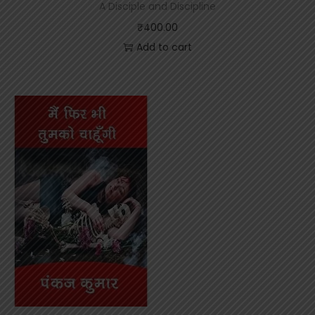
A Disciple and Discipline
₹
400.00
Add to cart