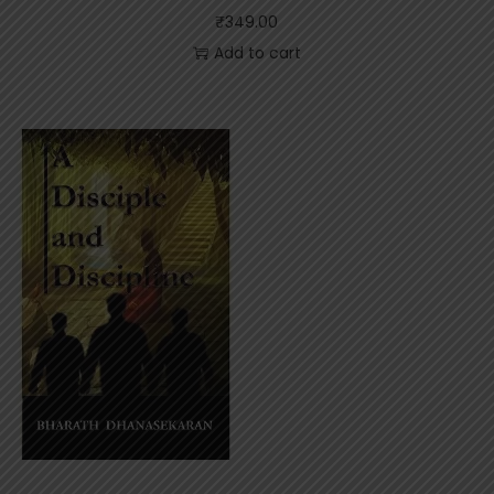
₹
349.00
Add to cart