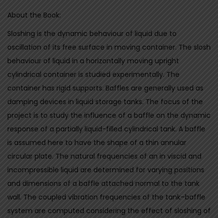
I
About the Book:
N
G
Sloshing is the dynamic behaviour of liquid due to
-
oscillation of its free surface in moving container. The slosh
A
behaviour of liquid in a horizontally moving upright
n
cylindrical container is studied experimentally. The
E
container has rigid supports. Baffles are generally used as
x
damping devices in liquid storage tanks. The focus of the
p
project is to study the influence of a baffle on the dynamic
e
response of a partially liquid-filled cylindrical tank. A baffle
r
is assumed here to have the shape of a thin annular
i
circular plate. The natural frequencies of an in viscid and
m
incompressible liquid are determined for varying positions
e
and dimensions of a baffle attached normal to the tank
n
wall. The coupled vibration frequencies of the tank–baffle
t
system are computed considering the effect of sloshing of