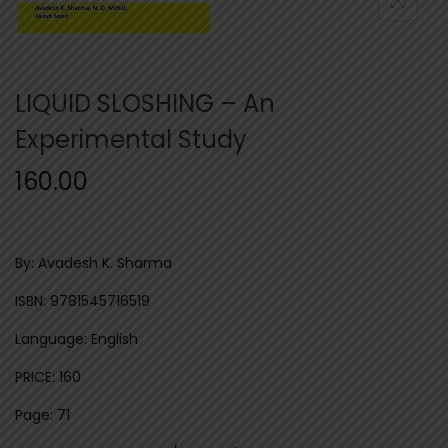
n
LIQUID SLOSHING – An
Experimental Study
160.00
By: Avadesh K. Sharma
ISBN: 9781545716519
Language: English
PRICE: 160
Page: 71