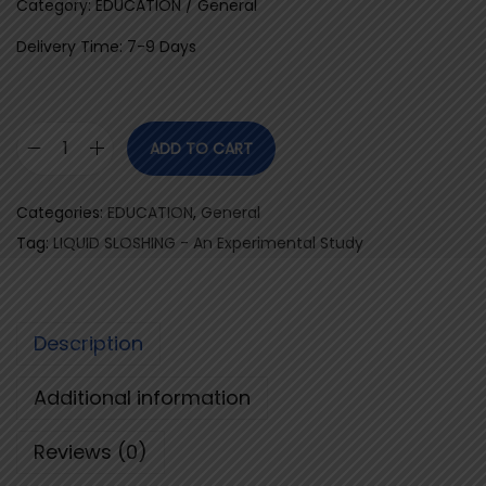
Category: EDUCATION / General
Delivery Time: 7-9 Days
ADD TO CART
L
I
Categories:
EDUCATION
,
General
Q
Tag:
LIQUID SLOSHING - An Experimental Study
U
I
D
Description
S
L
Additional information
O
S
Reviews (0)
H