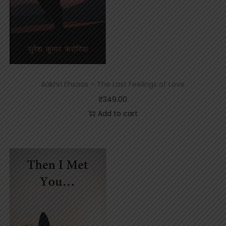
Aakhri Ehsaas – The Last Feelings of Love
₹
349.00
Add to cart