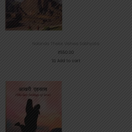
Nalanda Theke Vishwa Sabhyata
₹
550.00
Add to cart