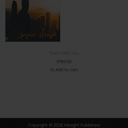
Then I Met You
₹
199.00
Add to cart
Copyright © 2026
Inksight Publishers