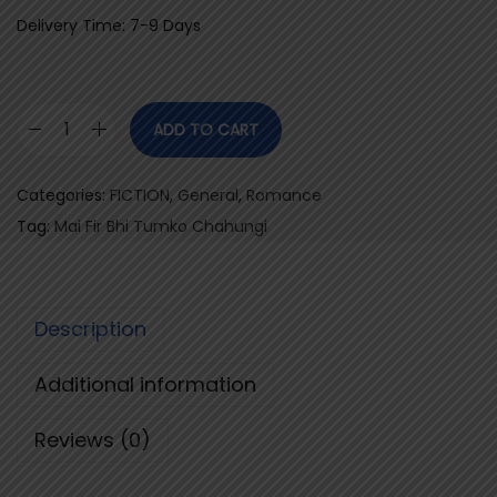
Delivery Time: 7-9 Days
ADD TO CART
M
a
Categories:
FICTION
,
General
,
Romance
i
Tag:
Mai Fir Bhi Tumko Chahungi
F
i
r
Description
B
h
Additional information
i
T
Reviews (0)
u
m