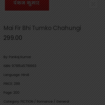
n
Mai Fir Bhi Tumko Chahungi
299.00
By: Pankaj Kumar
ISBN: 9781545716663
Language: Hindi
PRICE: 299
Page: 200
Category: FICTION / Romance / General