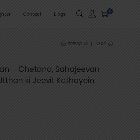
0
ister
Contact
Blogs
PREVIOUS
NEXT
aan – Chetana, Sahajeevan
tthan ki Jeevit Kathayein