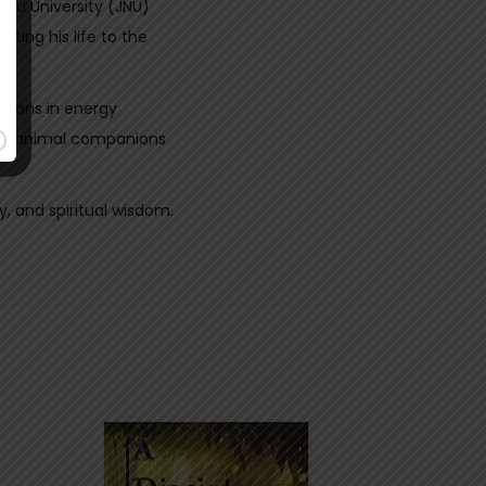
hru University (JNU)
ting his life to the
ations in energy
elve animal companions
y, and spiritual wisdom.