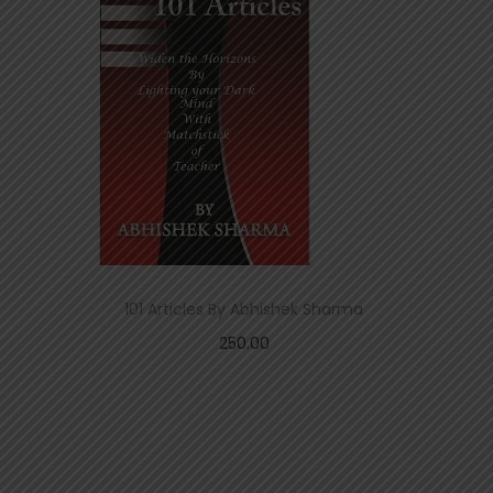
101 Articles By Abhishek Sharma
250.00
Add to cart