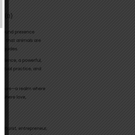
s (0)
rofound presence
ed that animals are
l guides.
 silence, a powerful,
itual practice, and
 nature—a realm where
d where love,
ulturist, entrepreneur,