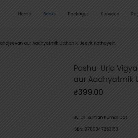
Home
Books
Packages
Services
Reg
ahajeevan aur Aadhyatmik Utthan ki Jeevit Kathayein
Pashu-Urja Vigy
aur Aadhyatmik U
₹
399.00
By: Dr. Suman Kumar Das
ISBN: 9789347263163