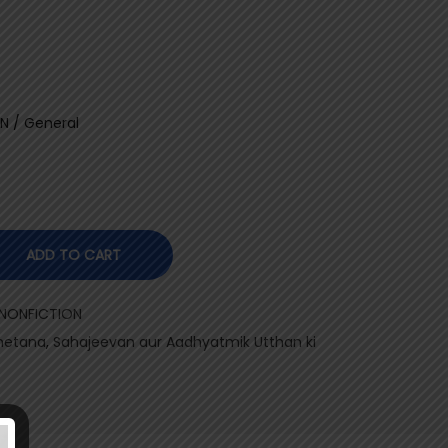
N / General
ADD TO CART
 NONFICTION
Chetana
,
Sahajeevan aur Aadhyatmik Utthan ki