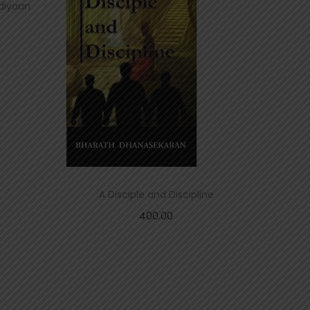
adiyaan
A Disciple and Discipline
400.00
Add to cart