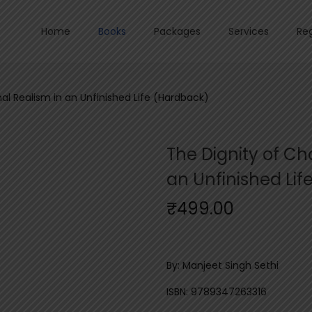
Home
Books
Packages
Services
Reg
l Realism in an Unfinished Life (Hardback)
The Dignity of C
an Unfinished Li
₹
499.00
By: Manjeet Singh Sethi
ISBN: 9789347263316