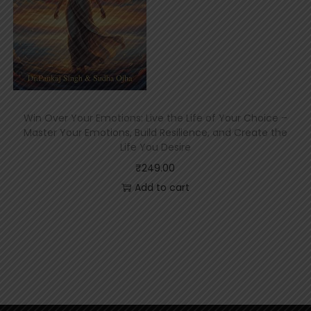
Win Over Your Emotions: Live the Life of Your Choice –
Master Your Emotions, Build Resilience, and Create the
Life You Desire
₹
249.00
Add to cart