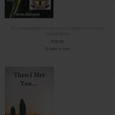
10 COMMANDMENTS FOR HEALTH & WEALTH TO EVERY
HUMAN BEING
₹
125.00
Add to cart