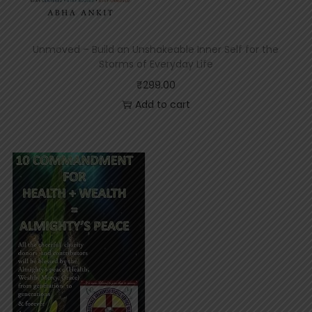
p
t
S
t
Unmoved – Build an Unshakeable Inner Self for the
a
Storms of Everyday Life
t
u
₹
299.00
s
Add to cart