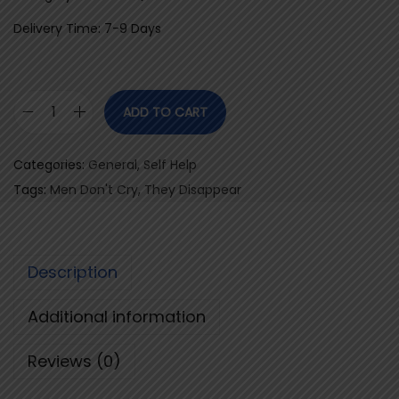
Delivery Time: 7-9 Days
ADD TO CART
M
e
Categories:
General
,
Self Help
n
Tags:
Men Don't Cry
,
They Disappear
D
o
n
Description
'
t
Additional information
C
r
Reviews (0)
y
,