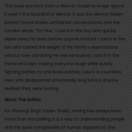
This book was born from a silence I could no longer ignore.
T
It wasn’t the loud kind of silence. It was the silence hidden
h
behind forced smiles, unfinished conversations, and the
e
familiar words, “I’m fine.” I saw it in the boy who quickly
y
wiped away his tears before anyone noticed. I saw it in the
D
son who carried the weight of his family’s expectations
i
without ever admitting he was exhausted. I saw it in the
s
friend who kept making everyone laugh while quietly
a
fighting battles no one knew existed. I saw it in countless
p
men who disappeared emotionally long before anyone
p
realized they were hurting.
e
a
About The Author
r
For Shivangi Singh Yadav ‘Shaily’, writing has always been
q
more than storytelling, it is a way of understanding people
u
and the quiet complexities of human experience. She
a