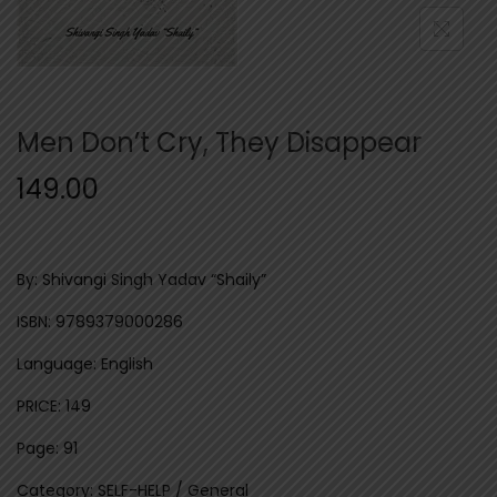
n
Men Don’t Cry, They Disappear
149.00
By: Shivangi Singh Yadav “Shaily”
ISBN: 9789379000286
Language: English
PRICE: 149
Page: 91
Category: SELF-HELP / General