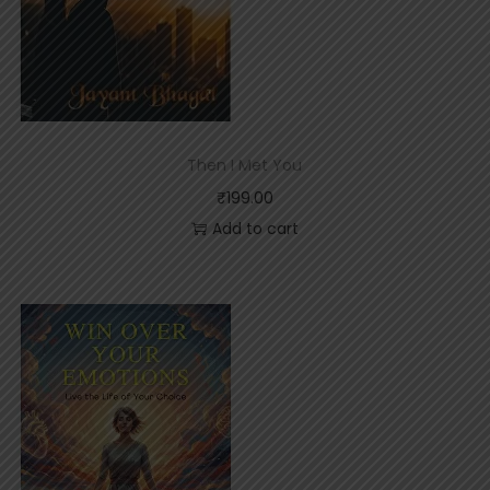
Then I Met You
₹
199.00
Add to cart