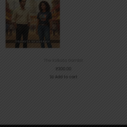
The Kolkata Gambit
₹
300.00
Add to cart