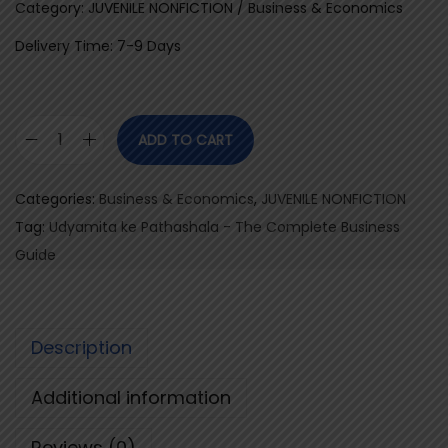
Category: JUVENILE NONFICTION / Business & Economics
Delivery Time: 7-9 Days
ADD TO CART
U
d
Categories:
Business & Economics
,
JUVENILE NONFICTION
y
Tag:
Udyamita ke Pathashala - The Complete Business
a
Guide
m
i
t
Description
a
k
Additional information
e
P
Reviews (0)