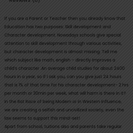
a
t
If you are a Parent or Teacher then you already know that
h
Education has two purposes: Skill development and
a
Character development. Nowadays schools give special
s
attention to skill development through various activities,
h
but character development is almost missing. Tell me
a
which subject like math, english – directly improves a
l
child’s character .An average child studies for about 2400
a
hours in a year, so if I ask you, can you give just 24 hours
-
that is 1% of that time for his character development- 2 hrs
T
per month or 30min per week, what will harm is there in it?
h
In the Rat Race of being Modern or in Western influence,
e
we are creating a selfish and uncivilized society, even the
C
law seems to support this mind-set!
o
Apart from school, tuitions also and parents take regular
m