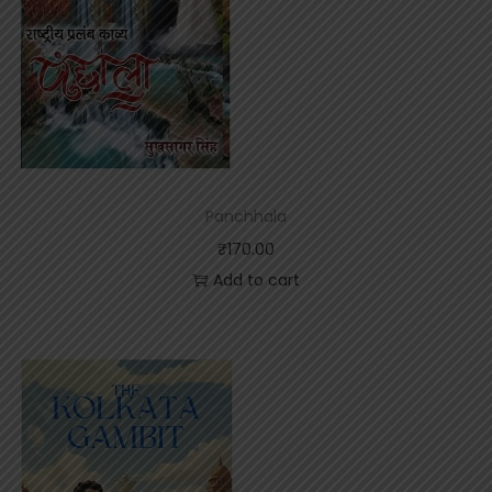
Panchhala
₹
170.00
Add to cart