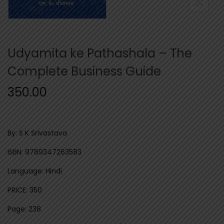
n
Udyamita ke Pathashala – The
Complete Business Guide
350.00
By: S K Srivastava
ISBN: 9789347263583
Language: Hindi
PRICE: 350
Page: 238