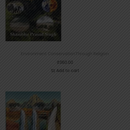
Environment ConservationThrough Religion
₹
360.00
Add to cart