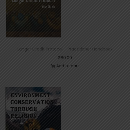
p
t
S
t
a
t
u
s
Langar Credit Protocol – Practitioner Handbook
₹
80.00
Add to cart