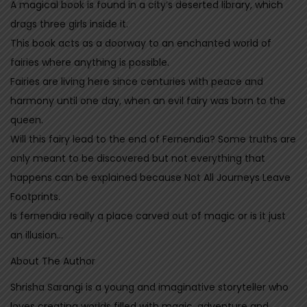
A magical book is found in a city’s deserted library, which
n
drags three girls inside it.
t
This book acts as a doorway to an enchanted world of
i
fairies where anything is possible.
t
Fairies are living here since centuries with peace and
y
harmony until one day, when an evil fairy was born to the
queen.
Will this fairy lead to the end of Fernendia? Some truths are
only meant to be discovered but not everything that
happens can be explained because Not All Journeys Leave
Footprints.
Is fernendia really a place carved out of magic or is it just
an illusion…
About The Author
Shrisha Sarangi is a young and imaginative storyteller who
loves creating worlds filled with magic, adventure and