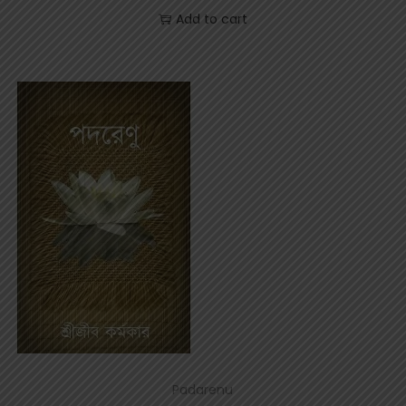
Add to cart
Padarenu