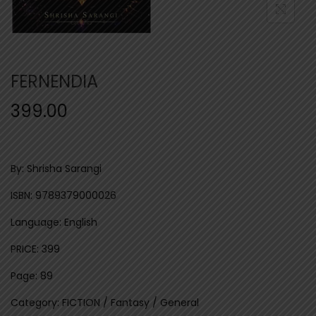
n
FERNENDIA
399.00
By: Shrisha Sarangi
ISBN: 9789379000026
Language: English
PRICE: 399
Page: 89
Category: FICTION / Fantasy / General