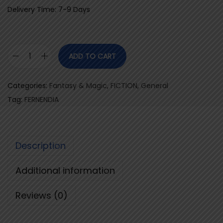
Delivery Time: 7-9 Days
ADD TO CART
F
E
Categories:
Fantasy & Magic
,
FICTION
,
General
R
Tag:
FERNENDIA
N
E
N
Description
D
I
Additional information
A
q
Reviews (0)
u
a