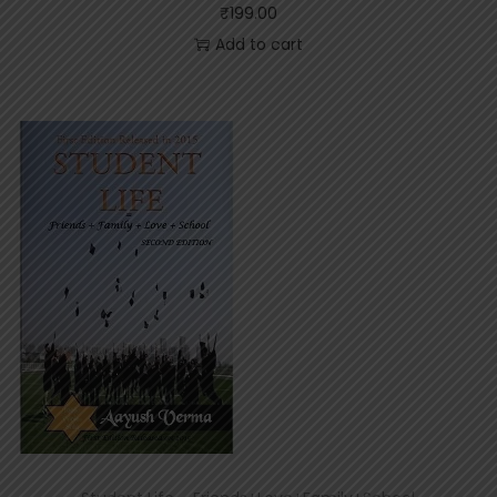
₹
199.00
Add to cart